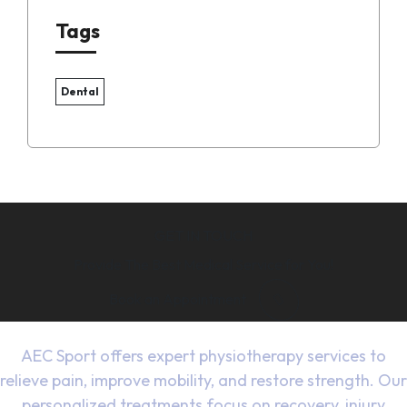
Tags
Dental
GET IN TOUCH
Provide The Best Medical Service for You!
Book an Appointment
AEC Sport offers expert physiotherapy services to
relieve pain, improve mobility, and restore strength. Our
personalized treatments focus on recovery, injury