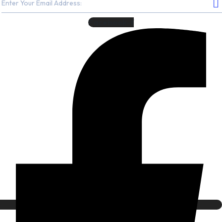
Facebook-f