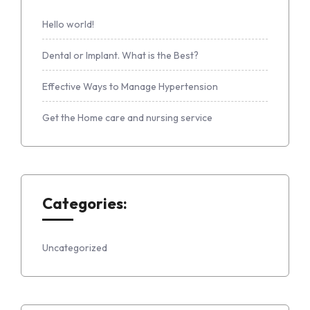
Hello world!
Dental or Implant. What is the Best?
Effective Ways to Manage Hypertension
Get the Home care and nursing service
Categories:
Uncategorized