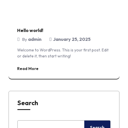
Hello world!
admin
January 25, 2025
By
Welcome to WordPress. This is your first post. Edit
or delete it, then start writing!
Read More
Search
Search