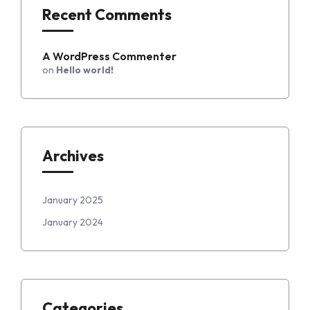
Recent Comments
A WordPress Commenter
on
Hello world!
Archives
January 2025
January 2024
Categories