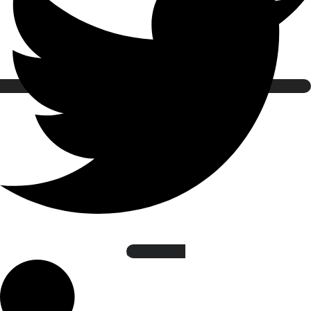
Linkedin-in