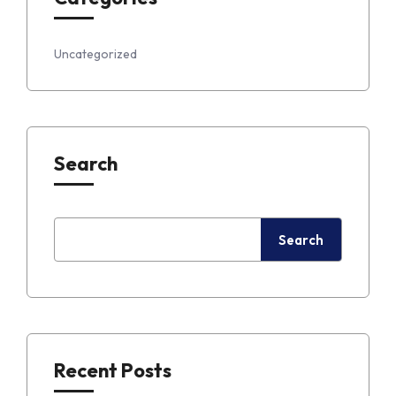
Uncategorized
Search
Search
Recent Posts