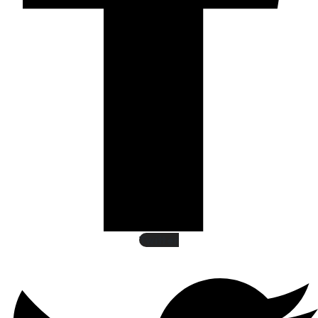
Twitter