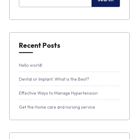
Recent Posts
Hello world!
Dental or Implant. What is the Best?
Effective Ways to Manage Hypertension
Get the Home care and nursing service