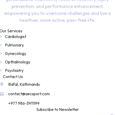
prevention, and performance enhancement,
empowering you to overcome challenges and live a
healthier, more active, pain-free life.
Our Services
Cardiologist
Pulmonary
Gynecology
Opthalmology
Psychiatry
Contact Us
Bafal, Kathmandu
contact@aecsport.com
+977 986-3911199
Subscribe to Newsletter